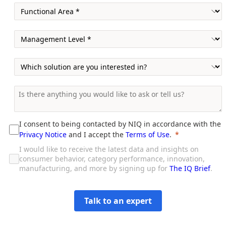
I consent to being contacted by NIQ in accordance with the
Privacy Notice
and I accept the
Terms of Use
.
I would like to receive the latest data and insights on
consumer behavior, category performance, innovation,
manufacturing, and more by signing up for
The IQ Brief
.
Talk to an expert