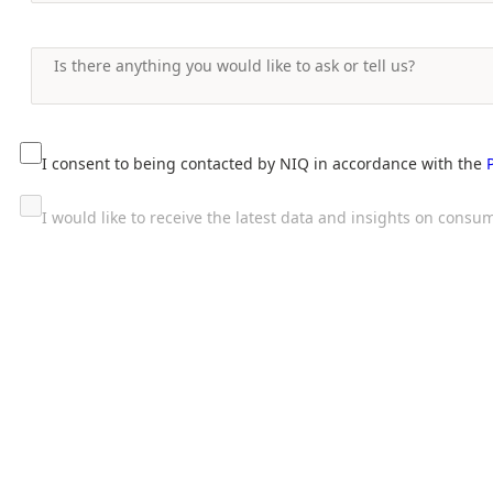
I consent to being contacted by NIQ in accordance with the
I would like to receive the latest data and insights on con