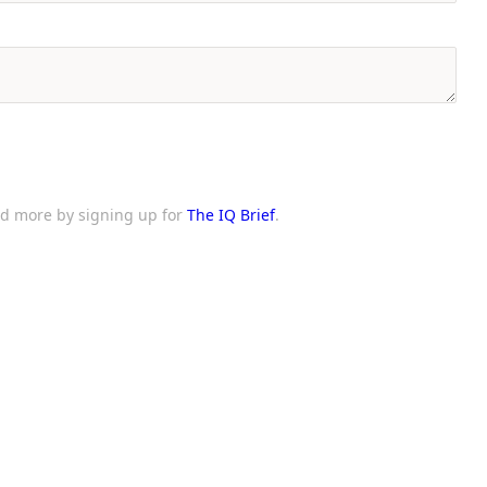
and more by signing up for
The IQ Brief
.