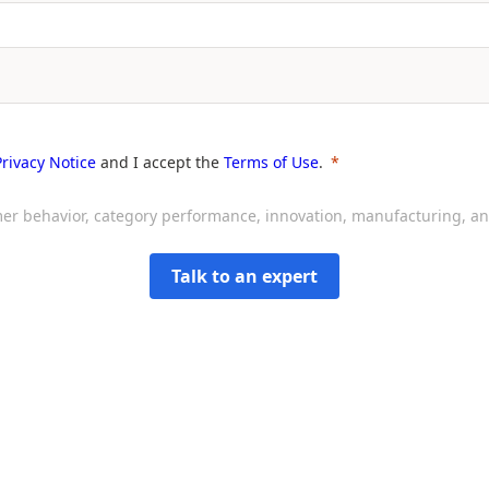
Privacy Notice
and I accept the
Terms of Use
.
sumer behavior, category performance, innovation, manufacturing, 
Talk to an expert