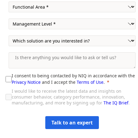
I consent to being contacted by NIQ in accordance with the
Privacy Notice
and I accept the
Terms of Use
.
I would like to receive the latest data and insights on
consumer behavior, category performance, innovation,
manufacturing, and more by signing up for
The IQ Brief
.
Talk to an expert