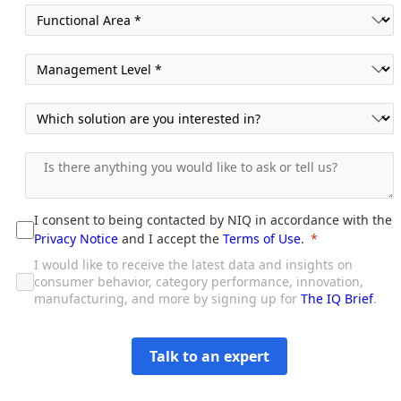
I consent to being contacted by NIQ in accordance with the
Privacy Notice
and I accept the
Terms of Use
.
I would like to receive the latest data and insights on
consumer behavior, category performance, innovation,
manufacturing, and more by signing up for
The IQ Brief
.
Talk to an expert