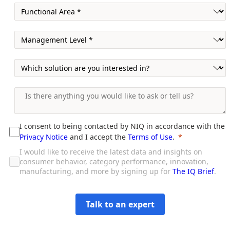
I consent to being contacted by NIQ in accordance with the
Privacy Notice
and I accept the
Terms of Use
.
I would like to receive the latest data and insights on
consumer behavior, category performance, innovation,
manufacturing, and more by signing up for
The IQ Brief
.
Talk to an expert