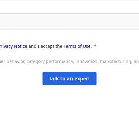
Privacy Notice
and I accept the
Terms of Use
.
sumer behavior, category performance, innovation, manufacturing, 
Talk to an expert