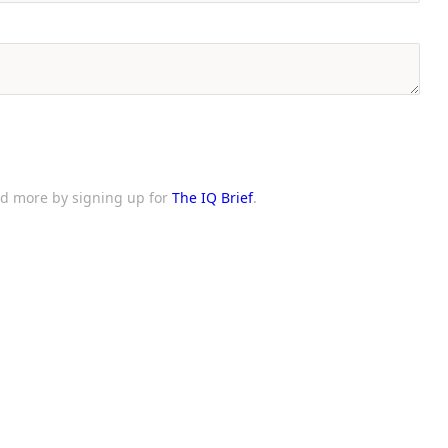
and more by signing up for
The IQ Brief
.