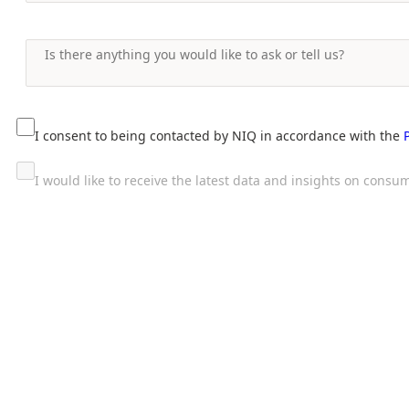
I consent to being contacted by NIQ in accordance with the
I would like to receive the latest data and insights on con