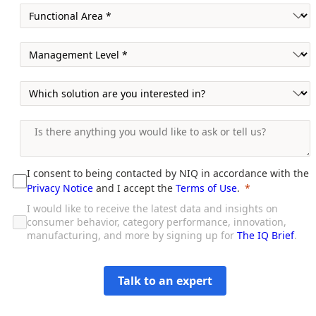
I consent to being contacted by NIQ in accordance with the
Privacy Notice
and I accept the
Terms of Use
.
I would like to receive the latest data and insights on
consumer behavior, category performance, innovation,
manufacturing, and more by signing up for
The IQ Brief
.
Talk to an expert