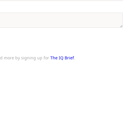
and more by signing up for
The IQ Brief
.