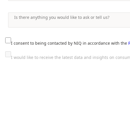
I consent to being contacted by NIQ in accordance with the
I would like to receive the latest data and insights on con