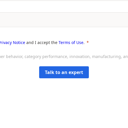
Privacy Notice
and I accept the
Terms of Use
.
sumer behavior, category performance, innovation, manufacturing, 
Talk to an expert