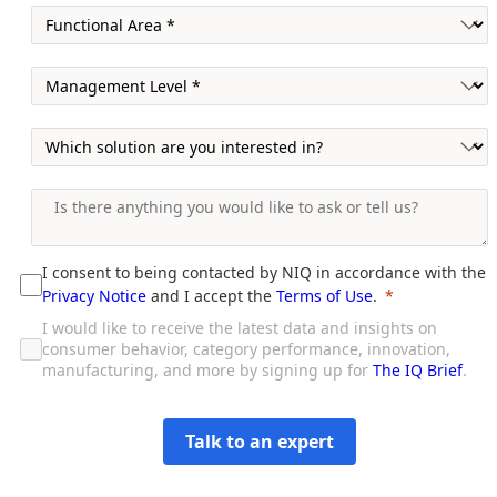
I consent to being contacted by NIQ in accordance with the
Privacy Notice
and I accept the
Terms of Use
.
I would like to receive the latest data and insights on
consumer behavior, category performance, innovation,
manufacturing, and more by signing up for
The IQ Brief
.
Talk to an expert