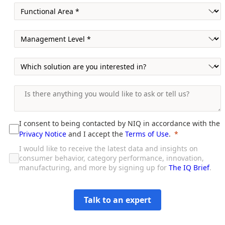
I consent to being contacted by NIQ in accordance with the
Privacy Notice
and I accept the
Terms of Use
.
I would like to receive the latest data and insights on
consumer behavior, category performance, innovation,
manufacturing, and more by signing up for
The IQ Brief
.
Talk to an expert