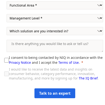
I consent to being contacted by NIQ in accordance with the
Privacy Notice
and I accept the
Terms of Use
.
I would like to receive the latest data and insights on
consumer behavior, category performance, innovation,
manufacturing, and more by signing up for
The IQ Brief
.
Talk to an expert