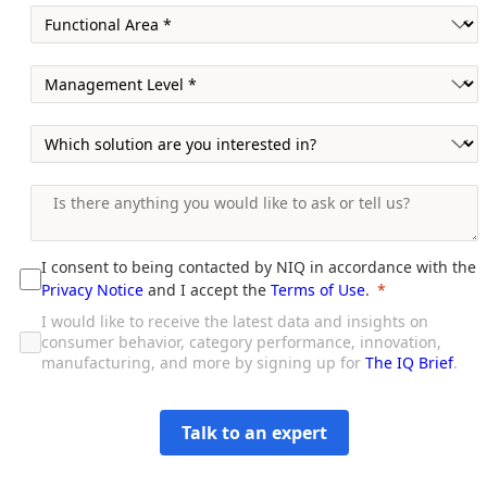
I consent to being contacted by NIQ in accordance with the
Privacy Notice
and I accept the
Terms of Use
.
I would like to receive the latest data and insights on
consumer behavior, category performance, innovation,
manufacturing, and more by signing up for
The IQ Brief
.
Talk to an expert