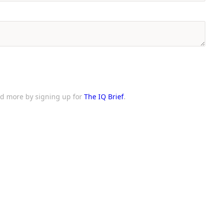
and more by signing up for
The IQ Brief
.