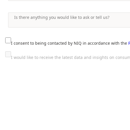
I consent to being contacted by NIQ in accordance with the
I would like to receive the latest data and insights on con