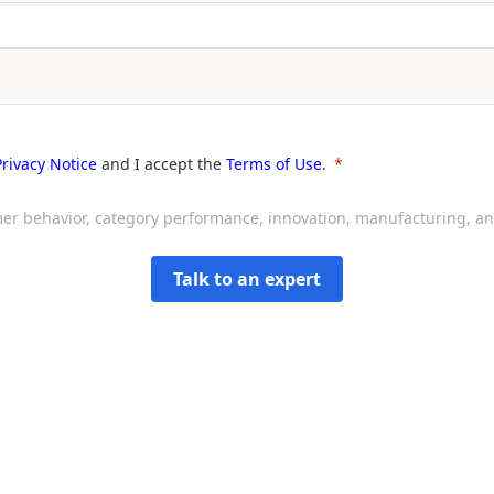
Privacy Notice
and I accept the
Terms of Use
.
sumer behavior, category performance, innovation, manufacturing, 
Talk to an expert