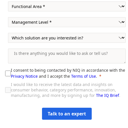
I consent to being contacted by NIQ in accordance with the
Privacy Notice
and I accept the
Terms of Use
.
I would like to receive the latest data and insights on
consumer behavior, category performance, innovation,
manufacturing, and more by signing up for
The IQ Brief
.
Talk to an expert