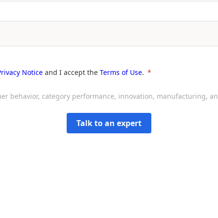
Privacy Notice
and I accept the
Terms of Use
.
sumer behavior, category performance, innovation, manufacturing, 
Talk to an expert