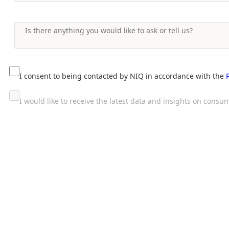
I consent to being contacted by NIQ in accordance with the
I would like to receive the latest data and insights on con