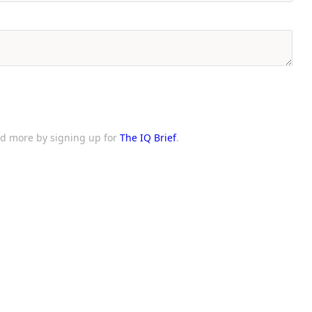
and more by signing up for
The IQ Brief
.