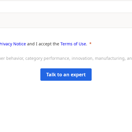
Privacy Notice
and I accept the
Terms of Use
.
sumer behavior, category performance, innovation, manufacturing, 
Talk to an expert