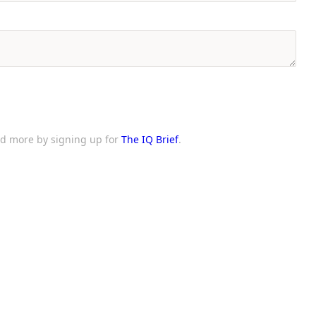
and more by signing up for
The IQ Brief
.