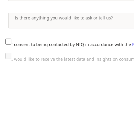
I consent to being contacted by NIQ in accordance with the
I would like to receive the latest data and insights on con