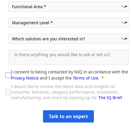
I consent to being contacted by NIQ in accordance with the
Privacy Notice
and I accept the
Terms of Use
.
I would like to receive the latest data and insights on
consumer behavior, category performance, innovation,
manufacturing, and more by signing up for
The IQ Brief
.
Talk to an expert