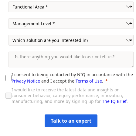
I consent to being contacted by NIQ in accordance with the
Privacy Notice
and I accept the
Terms of Use
.
I would like to receive the latest data and insights on
consumer behavior, category performance, innovation,
manufacturing, and more by signing up for
The IQ Brief
.
Talk to an expert