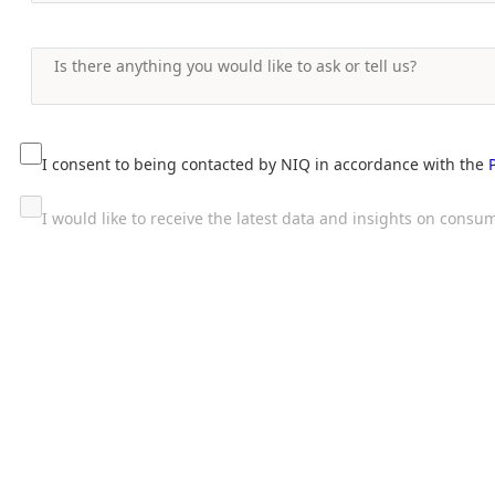
I consent to being contacted by NIQ in accordance with the
I would like to receive the latest data and insights on con