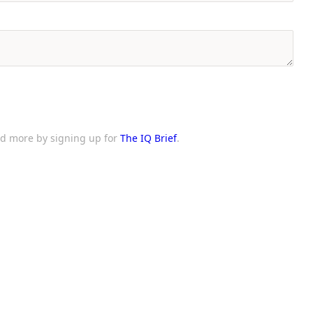
and more by signing up for
The IQ Brief
.