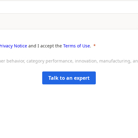
Privacy Notice
and I accept the
Terms of Use
.
sumer behavior, category performance, innovation, manufacturing, 
Talk to an expert