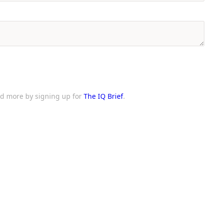
and more by signing up for
The IQ Brief
.