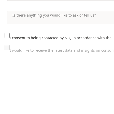
I consent to being contacted by NIQ in accordance with the
I would like to receive the latest data and insights on con