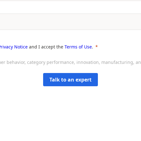
Privacy Notice
and I accept the
Terms of Use
.
sumer behavior, category performance, innovation, manufacturing, 
Talk to an expert