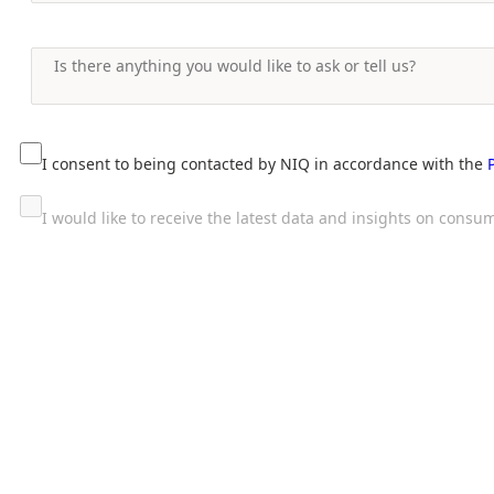
I consent to being contacted by NIQ in accordance with the
I would like to receive the latest data and insights on con