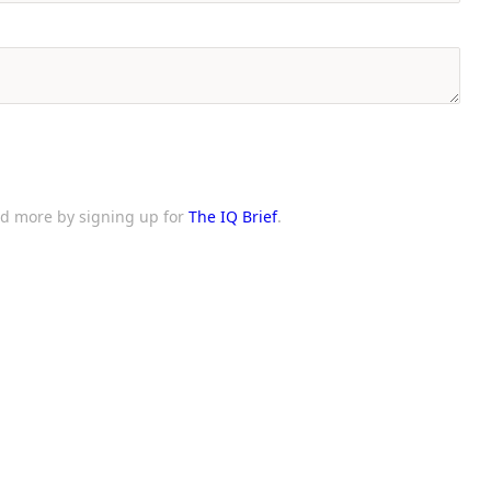
and more by signing up for
The IQ Brief
.