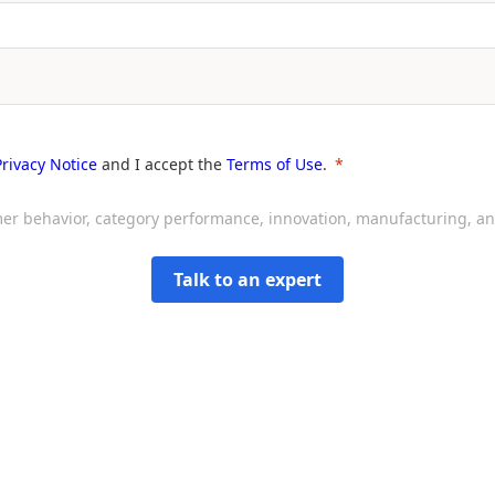
Privacy Notice
and I accept the
Terms of Use
.
sumer behavior, category performance, innovation, manufacturing, 
Talk to an expert