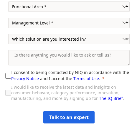
I consent to being contacted by NIQ in accordance with the
Privacy Notice
and I accept the
Terms of Use
.
I would like to receive the latest data and insights on
consumer behavior, category performance, innovation,
manufacturing, and more by signing up for
The IQ Brief
.
Talk to an expert