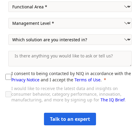
I consent to being contacted by NIQ in accordance with the
Privacy Notice
and I accept the
Terms of Use
.
I would like to receive the latest data and insights on
consumer behavior, category performance, innovation,
manufacturing, and more by signing up for
The IQ Brief
.
Talk to an expert