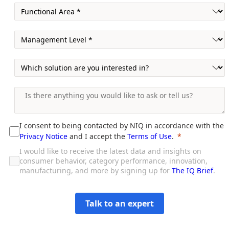
I consent to being contacted by NIQ in accordance with the
Privacy Notice
and I accept the
Terms of Use
.
I would like to receive the latest data and insights on
consumer behavior, category performance, innovation,
manufacturing, and more by signing up for
The IQ Brief
.
Talk to an expert