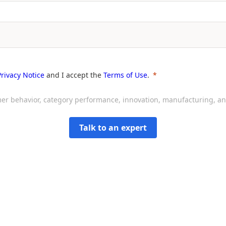
Privacy Notice
and I accept the
Terms of Use
.
sumer behavior, category performance, innovation, manufacturing, 
Talk to an expert