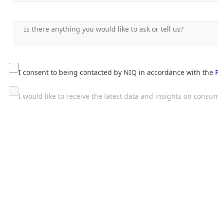
I consent to being contacted by NIQ in accordance with the
I would like to receive the latest data and insights on con