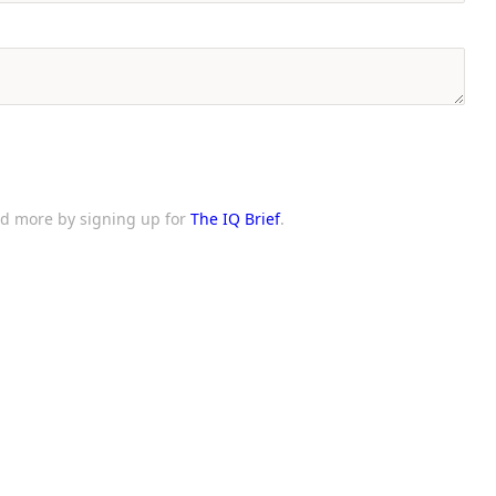
and more by signing up for
The IQ Brief
.