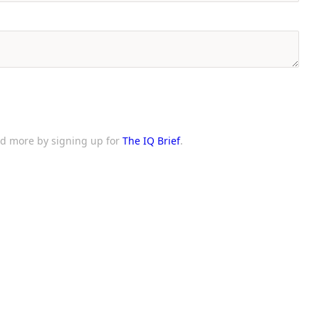
and more by signing up for
The IQ Brief
.