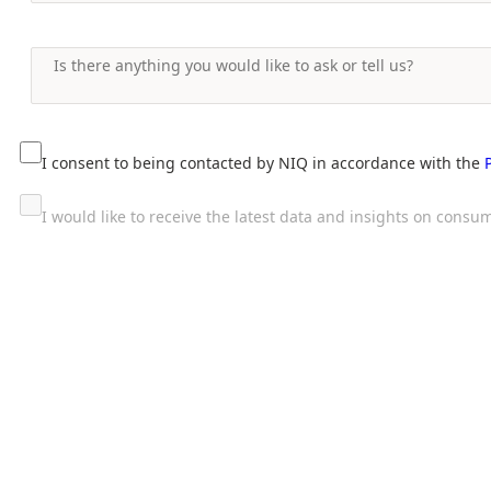
I consent to being contacted by NIQ in accordance with the
I would like to receive the latest data and insights on con