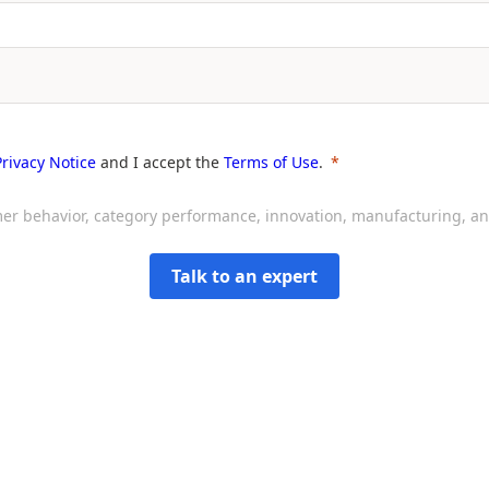
Privacy Notice
and I accept the
Terms of Use
.
sumer behavior, category performance, innovation, manufacturing, 
Talk to an expert