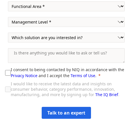
I consent to being contacted by NIQ in accordance with the
Privacy Notice
and I accept the
Terms of Use
.
I would like to receive the latest data and insights on
consumer behavior, category performance, innovation,
manufacturing, and more by signing up for
The IQ Brief
.
Talk to an expert