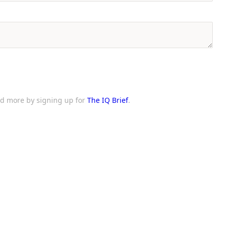
and more by signing up for
The IQ Brief
.