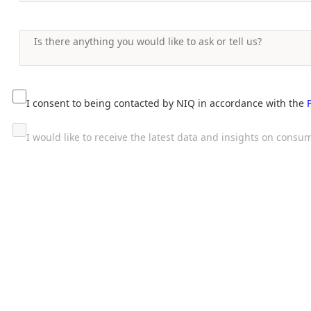
I consent to being contacted by NIQ in accordance with the
I would like to receive the latest data and insights on con