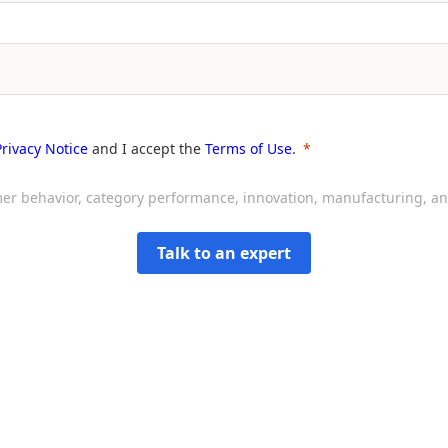
Privacy Notice
and I accept the
Terms of Use
.
sumer behavior, category performance, innovation, manufacturing, 
Talk to an expert