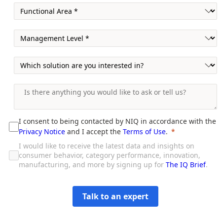
I consent to being contacted by NIQ in accordance with the
Privacy Notice
and I accept the
Terms of Use
.
I would like to receive the latest data and insights on
consumer behavior, category performance, innovation,
manufacturing, and more by signing up for
The IQ Brief
.
Talk to an expert