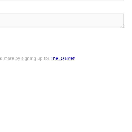
and more by signing up for
The IQ Brief
.