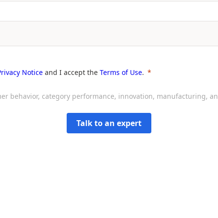
Privacy Notice
and I accept the
Terms of Use
.
sumer behavior, category performance, innovation, manufacturing, 
Talk to an expert