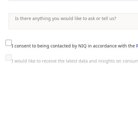
I consent to being contacted by NIQ in accordance with the
I would like to receive the latest data and insights on con