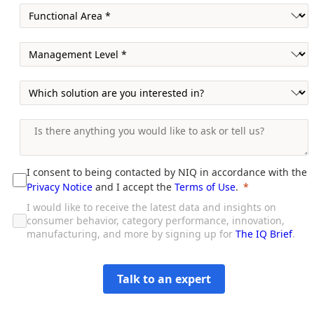
I consent to being contacted by NIQ in accordance with the
Privacy Notice
and I accept the
Terms of Use
.
I would like to receive the latest data and insights on
consumer behavior, category performance, innovation,
manufacturing, and more by signing up for
The IQ Brief
.
Talk to an expert