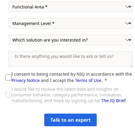
I consent to being contacted by NIQ in accordance with the
Privacy Notice
and I accept the
Terms of Use
.
I would like to receive the latest data and insights on
consumer behavior, category performance, innovation,
manufacturing, and more by signing up for
The IQ Brief
.
Talk to an expert