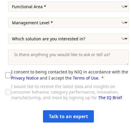
I consent to being contacted by NIQ in accordance with the
Privacy Notice
and I accept the
Terms of Use
.
I would like to receive the latest data and insights on
consumer behavior, category performance, innovation,
manufacturing, and more by signing up for
The IQ Brief
.
Talk to an expert