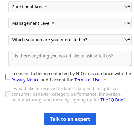
I consent to being contacted by NIQ in accordance with the
Privacy Notice
and I accept the
Terms of Use
.
I would like to receive the latest data and insights on
consumer behavior, category performance, innovation,
manufacturing, and more by signing up for
The IQ Brief
.
Talk to an expert