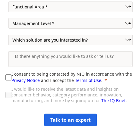
I consent to being contacted by NIQ in accordance with the
Privacy Notice
and I accept the
Terms of Use
.
I would like to receive the latest data and insights on
consumer behavior, category performance, innovation,
manufacturing, and more by signing up for
The IQ Brief
.
Talk to an expert