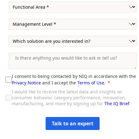
I consent to being contacted by NIQ in accordance with the
Privacy Notice
and I accept the
Terms of Use
.
I would like to receive the latest data and insights on
consumer behavior, category performance, innovation,
manufacturing, and more by signing up for
The IQ Brief
.
Talk to an expert