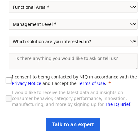
I consent to being contacted by NIQ in accordance with the
Privacy Notice
and I accept the
Terms of Use
.
I would like to receive the latest data and insights on
consumer behavior, category performance, innovation,
manufacturing, and more by signing up for
The IQ Brief
.
Talk to an expert