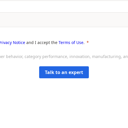
Privacy Notice
and I accept the
Terms of Use
.
sumer behavior, category performance, innovation, manufacturing, 
Talk to an expert