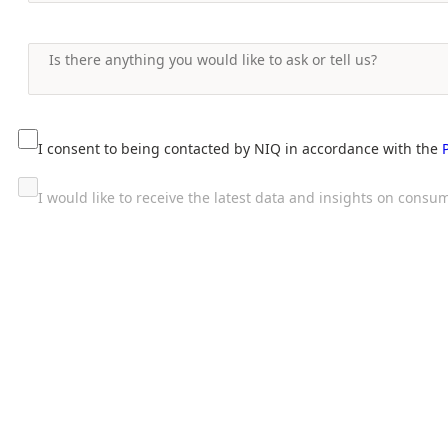
I consent to being contacted by NIQ in accordance with the
I would like to receive the latest data and insights on con