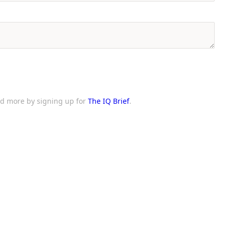
and more by signing up for
The IQ Brief
.