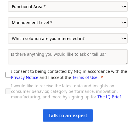
I consent to being contacted by NIQ in accordance with the
Privacy Notice
and I accept the
Terms of Use
.
I would like to receive the latest data and insights on
consumer behavior, category performance, innovation,
manufacturing, and more by signing up for
The IQ Brief
.
Talk to an expert