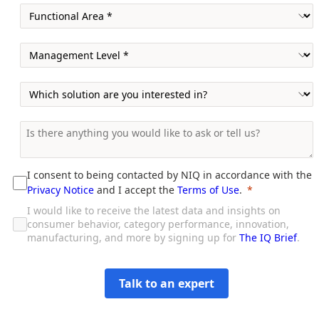
I consent to being contacted by NIQ in accordance with the
Privacy Notice
and I accept the
Terms of Use
.
I would like to receive the latest data and insights on
consumer behavior, category performance, innovation,
manufacturing, and more by signing up for
The IQ Brief
.
Talk to an expert