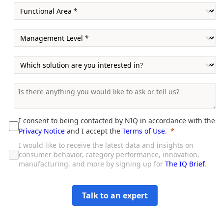
I consent to being contacted by NIQ in accordance with the
Privacy Notice
and I accept the
Terms of Use
.
I would like to receive the latest data and insights on
consumer behavior, category performance, innovation,
manufacturing, and more by signing up for
The IQ Brief
.
Talk to an expert