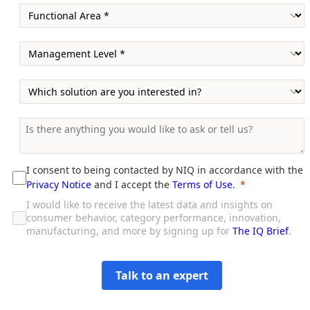
I consent to being contacted by NIQ in accordance with the
Privacy Notice
and I accept the
Terms of Use
.
I would like to receive the latest data and insights on
consumer behavior, category performance, innovation,
manufacturing, and more by signing up for
The IQ Brief
.
Talk to an expert