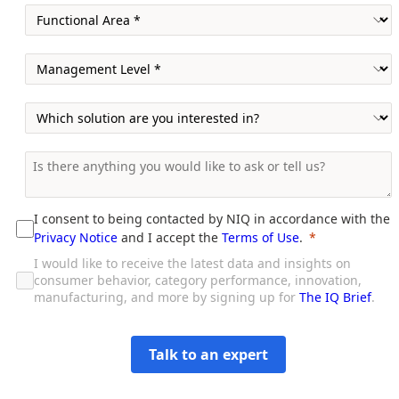
I consent to being contacted by NIQ in accordance with the
Privacy Notice
and I accept the
Terms of Use
.
I would like to receive the latest data and insights on
consumer behavior, category performance, innovation,
manufacturing, and more by signing up for
The IQ Brief
.
Talk to an expert