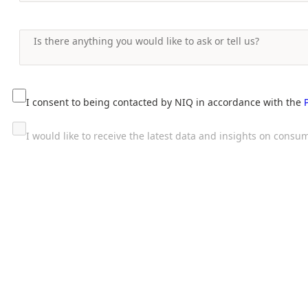
I consent to being contacted by NIQ in accordance with the
I would like to receive the latest data and insights on con