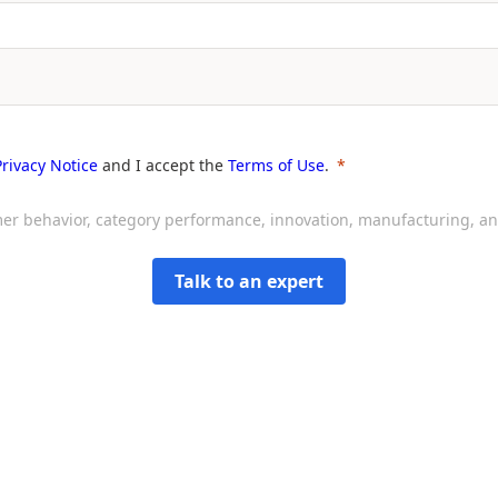
Privacy Notice
and I accept the
Terms of Use
.
sumer behavior, category performance, innovation, manufacturing, 
Talk to an expert