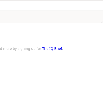
and more by signing up for
The IQ Brief
.