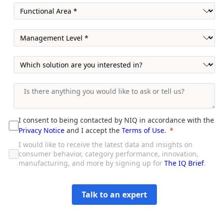
I consent to being contacted by NIQ in accordance with the
Privacy Notice
and I accept the
Terms of Use
.
I would like to receive the latest data and insights on
consumer behavior, category performance, innovation,
manufacturing, and more by signing up for
The IQ Brief
.
Talk to an expert