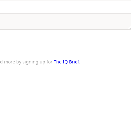
and more by signing up for
The IQ Brief
.