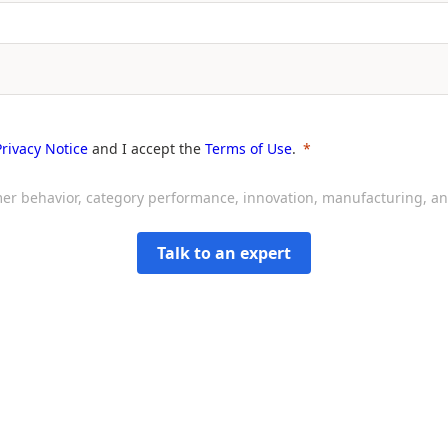
Privacy Notice
and I accept the
Terms of Use
.
sumer behavior, category performance, innovation, manufacturing, 
Talk to an expert