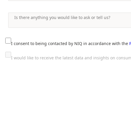
I consent to being contacted by NIQ in accordance with the
I would like to receive the latest data and insights on con