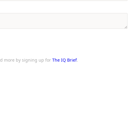
and more by signing up for
The IQ Brief
.