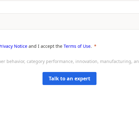
Privacy Notice
and I accept the
Terms of Use
.
sumer behavior, category performance, innovation, manufacturing, 
Talk to an expert