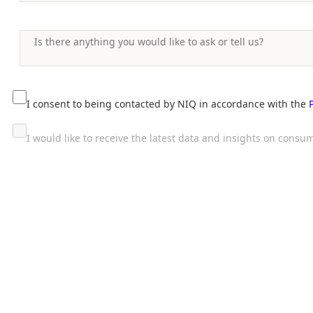
I consent to being contacted by NIQ in accordance with the
I would like to receive the latest data and insights on con