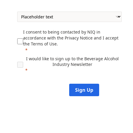
I consent to being contacted by NIQ in
accordance with the
Privacy Notice
and I accept
the
Terms of Use
.
I would like to sign up to t
he
Beverage Alcohol
Industry Newsletter
Sign Up