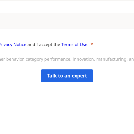
Privacy Notice
and I accept the
Terms of Use
.
sumer behavior, category performance, innovation, manufacturing, 
Talk to an expert