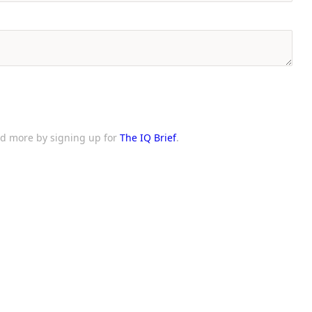
and more by signing up for
The IQ Brief
.