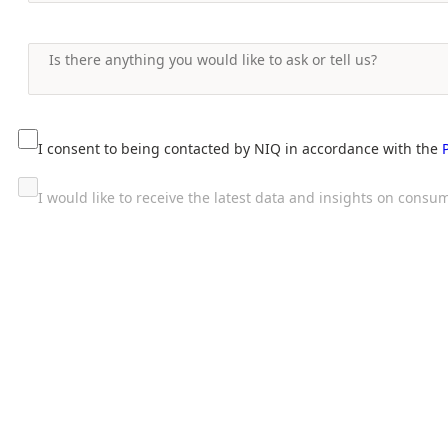
I consent to being contacted by NIQ in accordance with the
I would like to receive the latest data and insights on con