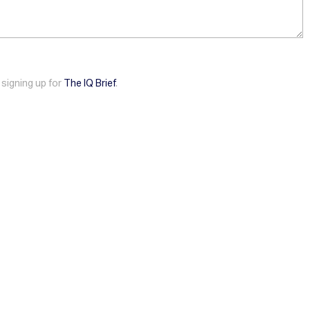
 signing up for
The IQ Brief
.