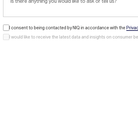
I consent to being contacted by NIQ in accordance with the
Priva
I would like to receive the latest data and insights on consumer 