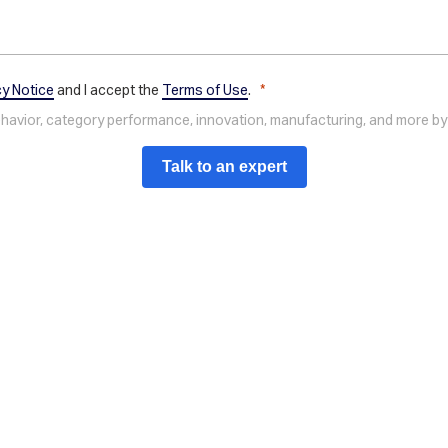
cy Notice
and I accept the
Terms of Use
.
behavior, category performance, innovation, manufacturing, and more by
Talk to an expert